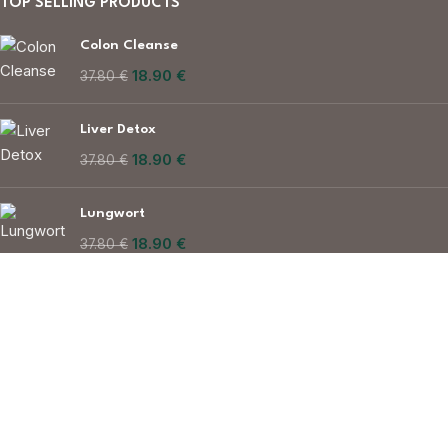
TOP SELLING PRODUCTS
Colon Cleanse
18.90
€
37.80
€
Liver Detox
18.90
€
37.80
€
Lungwort
18.90
€
37.80
€
Made in European Union
sales@herbavitality.com
© Herbavitality 2025 All rights reserved