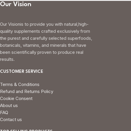
Our Vision
Our Visionis to provide you with natural,high-
quality supplements crafted exclusively from
the purest and carefully selected superfoods,
botanicals, vitamins, and minerals that have
been scientifically proven to produce real
results.
CUSTOMER SERVICE
Terms & Conditions
Refund and Returns Policy
Cookie Consent
About us
FAQ
Contact us