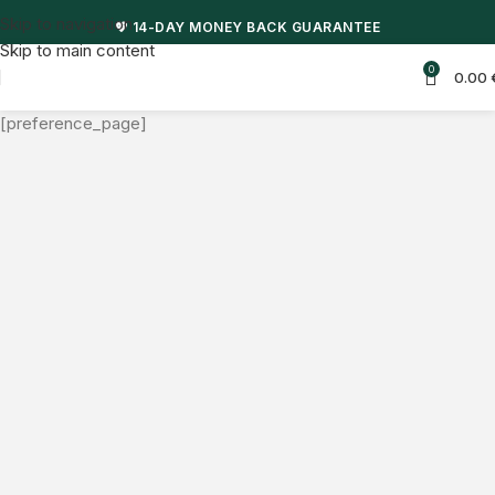
Skip to navigation
💖 14-DAY MONEY BACK GUARANTEE
Skip to main content
0
0.00
[preference_page]