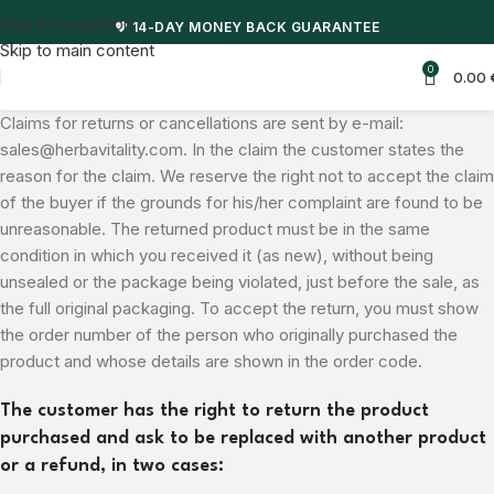
Skip to navigation
🎁 50% DISCOUNT + FREE SHIPPING FOR ORDERS OVER 50 EUROS
Skip to main content
0
0.00
Claims for returns or cancellations are sent by e-mail:
sales@herbavitality.com. In the claim the customer states the
reason for the claim. We reserve the right not to accept the claim
of the buyer if the grounds for his/her complaint are found to be
unreasonable. The returned product must be in the same
condition in which you received it (as new), without being
unsealed or the package being violated, just before the sale, as
the full original packaging. To accept the return, you must show
the order number of the person who originally purchased the
product and whose details are shown in the order code.
The customer has the right to return the product
purchased and ask to be replaced with another product
or a refund, in two cases: