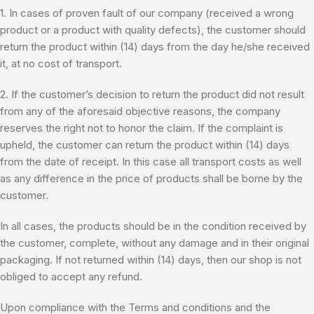
1. In cases of proven fault of our company (received a wrong
product or a product with quality defects), the customer should
return the product within (14) days from the day he/she received
it, at no cost of transport.
2. If the customer’s decision to return the product did not result
from any of the aforesaid objective reasons, the company
reserves the right not to honor the claim. If the complaint is
upheld, the customer can return the product within (14) days
from the date of receipt. In this case all transport costs as well
as any difference in the price of products shall be borne by the
customer.
In all cases, the products should be in the condition received by
the customer, complete, without any damage and in their original
packaging. If not returned within (14) days, then our shop is not
obliged to accept any refund.
Upon compliance with the Terms and conditions and the