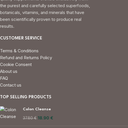
the purest and carefully selected superfoods,
botanicals, vitamins, and minerals that have
been scientifically proven to produce real
results.
CUSTOMER SERVICE
Terms & Conditions
Refund and Returns Policy
Cookie Consent
About us
FAQ
Contact us
TOP SELLING PRODUCTS
Colon Cleanse
18.90
€
37.80
€