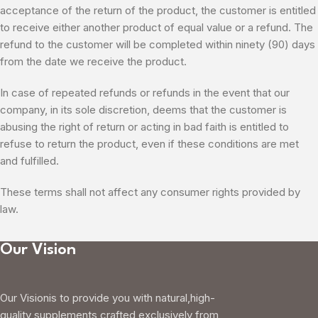
acceptance of the return of the product, the customer is entitled
to receive either another product of equal value or a refund. The
refund to the customer will be completed within ninety (90) days
from the date we receive the product.
In case of repeated refunds or refunds in the event that our
company, in its sole discretion, deems that the customer is
abusing the right of return or acting in bad faith is entitled to
refuse to return the product, even if these conditions are met
and fulfilled.
These terms shall not affect any consumer rights provided by
law.
Our Vision
Our Visionis to provide you with natural,high-
quality supplements crafted exclusively from