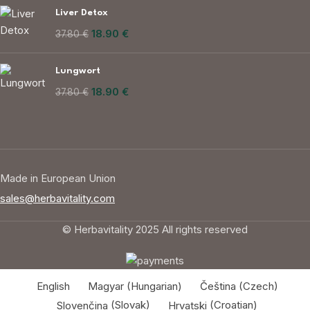
Liver Detox
18.90
€
37.80
€
Lungwort
18.90
€
37.80
€
Made in European Union
sales@herbavitality.com
© Herbavitality 2025 All rights reserved
English
Magyar
(
Hungarian
)
Čeština
(
Czech
)
Slovenčina
(
Slovak
)
Hrvatski
(
Croatian
)