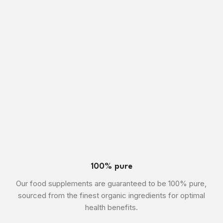
100% pure
Our food supplements are guaranteed to be 100% pure,
sourced from the finest organic ingredients for optimal
health benefits.