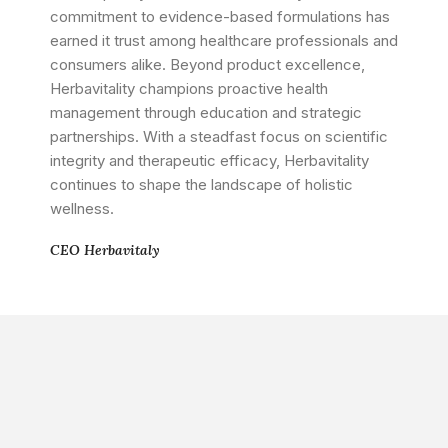
commitment to evidence-based formulations has
earned it trust among healthcare professionals and
consumers alike. Beyond product excellence,
Herbavitality champions proactive health
management through education and strategic
partnerships. With a steadfast focus on scientific
integrity and therapeutic efficacy, Herbavitality
continues to shape the landscape of holistic
wellness.
CEO Herbavitaly