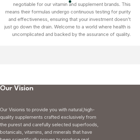
negotiable for our vitamin and supplement brands. This
means their formulas undergo continuous testing for purity
and effectiveness, ensuring that your investment doesn’t
just go down the drain. Welcome to a world where health is
uncomplicated and backed by the assurance of quality.
Our Vision
Our Visionis to provide you with natural,high-
quality supplements crafted exclusively from
the purest and carefully selected superfoods,
botanicals, vitamins, and minerals that have
been scientifically proven to produce real