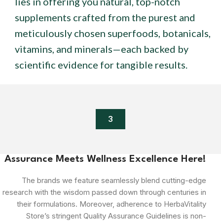
lies in offering you natural, top-notch
supplements crafted from the purest and
meticulously chosen superfoods, botanicals,
vitamins, and minerals—each backed by
scientific evidence for tangible results.
3
Assurance Meets Wellness Excellence Here!
The brands we feature seamlessly blend cutting-edge
research with the wisdom passed down through centuries in
their formulations. Moreover, adherence to HerbaVitality
Store’s stringent Quality Assurance Guidelines is non-