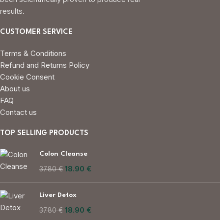
results.
CUSTOMER SERVICE
Terms & Conditions
Refund and Returns Policy
Cookie Consent
About us
FAQ
Contact us
TOP SELLING PRODUCTS
Colon Cleanse
18.90
€
37.80
€
Liver Detox
18.90
€
37.80
€