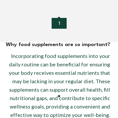
1
Why food supplements are so important?
Incorporating food supplements into your
daily routine can be beneficial for ensuring
your body receives essential nutrients that
may be lacking in your regular diet. These
supplements can support overall health, fill
nutritional gaps, and contribute to specific
wellness goals, providing a convenient and
effective way to optimize your well-being.