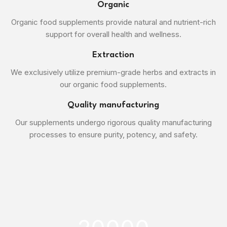
Organic
Organic food supplements provide natural and nutrient-rich
support for overall health and wellness.
Extraction
We exclusively utilize premium-grade herbs and extracts in
our organic food supplements.
Quality manufacturing
Our supplements undergo rigorous quality manufacturing
processes to ensure purity, potency, and safety.