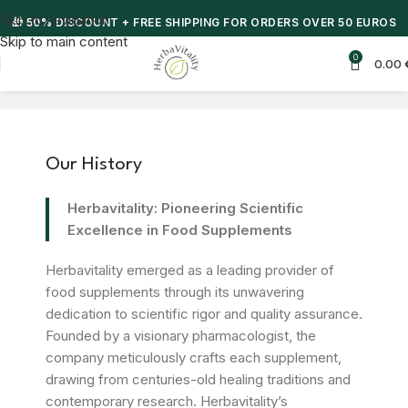
Skip to navigation
🎁 50% DISCOUNT + FREE SHIPPING FOR ORDERS OVER 50 EUROS
Skip to main content
0
0.00
Our History
Herbavitality: Pioneering Scientific
Excellence in Food Supplements
Herbavitality emerged as a leading provider of
food supplements through its unwavering
dedication to scientific rigor and quality assurance.
Founded by a visionary pharmacologist, the
company meticulously crafts each supplement,
drawing from centuries-old healing traditions and
contemporary research. Herbavitality’s