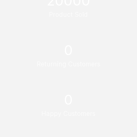
20000
Product Sold
0
Returning Customers
0
Happy Customers