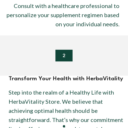
Consult with a healthcare professional to
personalize your supplement regimen based
on your individual needs.
2
Transform Your Health with HerbaVitality
Step into the realm of a Healthy Life with
HerbaVitality Store. We believe that
achieving optimal health should be
straightforward. That’s why our commitment