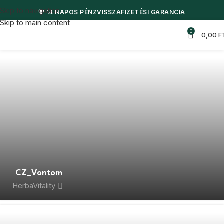
Skip to navigation
💖 14 NAPOS PÉNZVISSZAFIZETÉSI GARANCIA
Skip to main content
0
0,00
F
CZ_Vontom
HerbaVitality