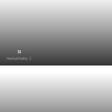
SI
HerbaVitality