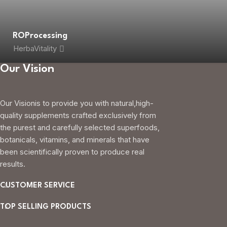
ROProcessing
HerbaVitality
Our Vision
Our Visionis to provide you with natural,high-
quality supplements crafted exclusively from
the purest and carefully selected superfoods,
botanicals, vitamins, and minerals that have
been scientifically proven to produce real
results.
CUSTOMER SERVICE
TOP SELLING PRODUCTS